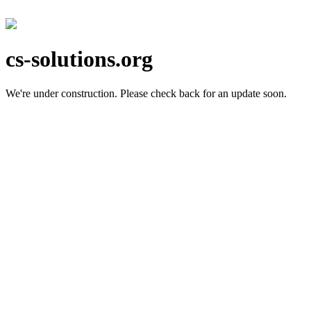
cs-solutions.org
We're under construction.
Please check back for an update soon.